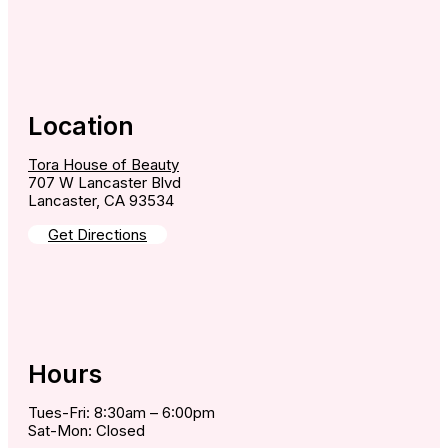
Location
Tora House of Beauty
707 W Lancaster Blvd
Lancaster, CA 93534
Get Directions
Hours
Tues-Fri: 8:30am – 6:00pm
Sat-Mon: Closed