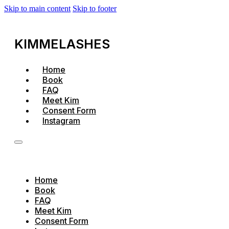
Skip to main content
Skip to footer
KIMMELASHES
Home
Book
FAQ
Meet Kim
Consent Form
Instagram
Home
Book
FAQ
Meet Kim
Consent Form