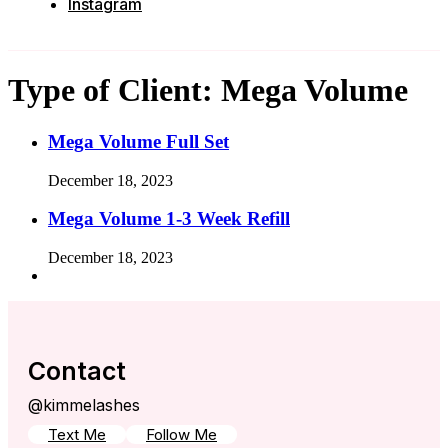
Instagram
Type of Client:
Mega Volume
Mega Volume Full Set
December 18, 2023
Mega Volume 1-3 Week Refill
December 18, 2023
Contact
@kimmelashes
Text Me
Follow Me