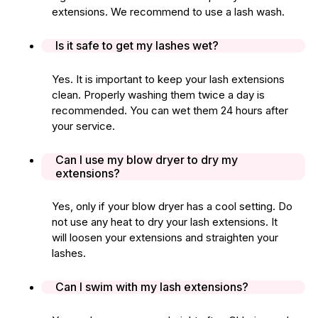
extensions. We recommend to use a lash wash.
Is it safe to get my lashes wet?
Yes. It is important to keep your lash extensions
clean. Properly washing them twice a day is
recommended. You can wet them 24 hours after
your service.
Can I use my blow dryer to dry my
extensions?
Yes, only if your blow dryer has a cool setting. Do
not use any heat to dry your lash extensions. It
will loosen your extensions and straighten your
lashes.
Can I swim with my lash extensions?