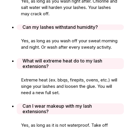
Yes, as long as you wash right after. Chlorine and
salt water will harden your lashes. Your lashes
may crack off.
Can my lashes withstand humidity?
Yes, as long as you wash off your sweat morning
and night. Or wash after every sweaty activity.
What will extreme heat do to my lash
extensions?
Extreme heat (ex. bbqs, firepits, ovens, etc.) will
singe your lashes and loosen the glue. You will
need a new full set.
Can I wear makeup with my lash
extensions?
Yes, as long as it is not waterproof. Take off