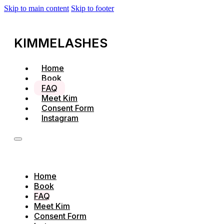
Skip to main content
Skip to footer
KIMMELASHES
Home
Book
FAQ
Meet Kim
Consent Form
Instagram
Home
Book
FAQ
Meet Kim
Consent Form