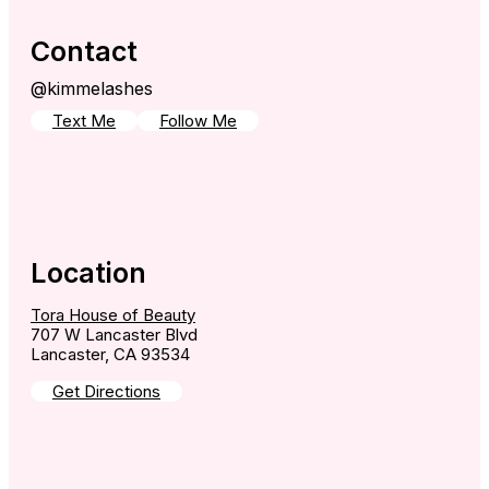
Contact
@kimmelashes
Text Me
Follow Me
Location
Tora House of Beauty
707 W Lancaster Blvd
Lancaster, CA 93534
Get Directions