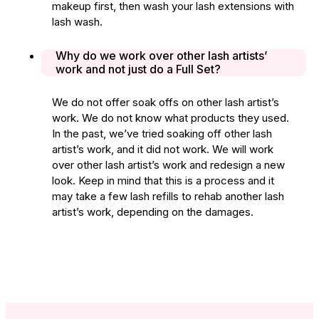
makeup first, then wash your lash extensions with
lash wash.
Why do we work over other lash artists’
work and not just do a Full Set?
We do not offer soak offs on other lash artist’s
work. We do not know what products they used.
In the past, we’ve tried soaking off other lash
artist’s work, and it did not work. We will work
over other lash artist’s work and redesign a new
look. Keep in mind that this is a process and it
may take a few lash refills to rehab another lash
artist’s work, depending on the damages.