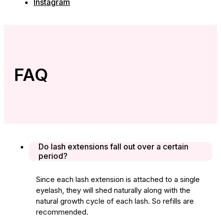
Instagram
FAQ
Do lash extensions fall out over a certain
period?
Since each lash extension is attached to a single
eyelash, they will shed naturally along with the
natural growth cycle of each lash. So refills are
recommended.