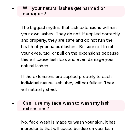
Will your natural lashes get harmed or
damaged?
The biggest myth is that lash extensions will ruin
your own lashes. They do not. If applied correctly
and properly, they are safe and do not ruin the
health of your natural lashes. Be sure not to rub
your eyes, tug, or pull on the extensions because
this will cause lash loss and even damage your
natural lashes.
If the extensions are applied properly to each
individual natural lash, they will not fallout. They
will naturally shed.
Can I use my face wash to wash my lash
extensions?
No, face wash is made to wash your skin. It has
ingredients that will cause buildup on your lash