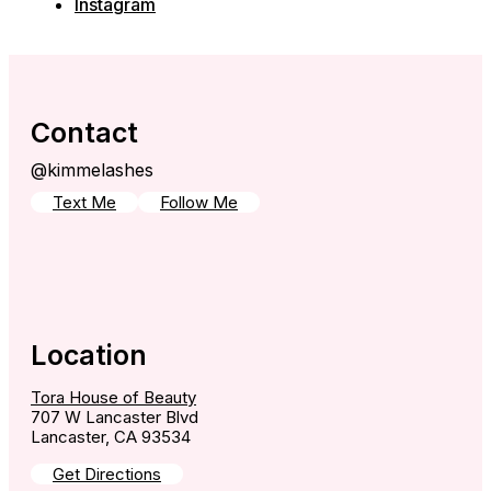
Instagram
Contact
@kimmelashes
Text Me
Follow Me
Location
Tora House of Beauty
707 W Lancaster Blvd
Lancaster, CA 93534
Get Directions